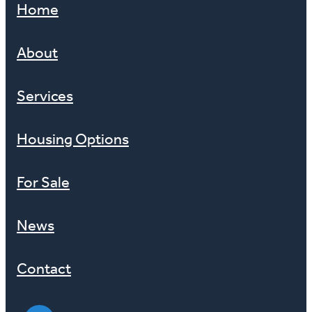
Home
About
Services
Housing Options
For Sale
News
Contact