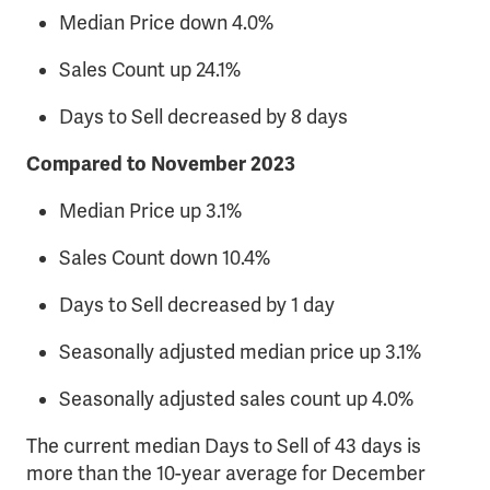
Median Price down 4.0%
Sales Count up 24.1%
Days to Sell decreased by 8 days
Compared to November 2023
Median Price up 3.1%
Sales Count down 10.4%
Days to Sell decreased by 1 day
Seasonally adjusted median price up 3.1%
Seasonally adjusted sales count up 4.0%
The current median Days to Sell of 43 days is
more than the 10-year average for December