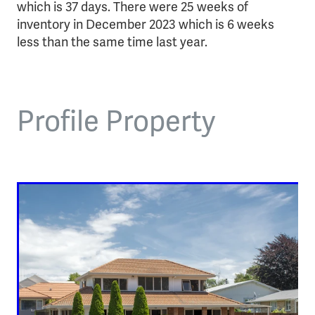
which is 37 days. There were 25 weeks of
inventory in December 2023 which is 6 weeks
less than the same time last year.
Profile Property