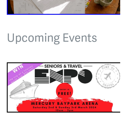
Upcoming Events