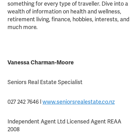
something for every type of traveller. Dive into a
wealth of information on health and wellness,
retirement living, finance, hobbies, interests, and
much more.
Vanessa Charman-Moore
Seniors Real Estate Specialist
027 242 7646 l
www.seniorsrealestate.co.nz
Independent Agent Ltd Licensed Agent REAA
2008