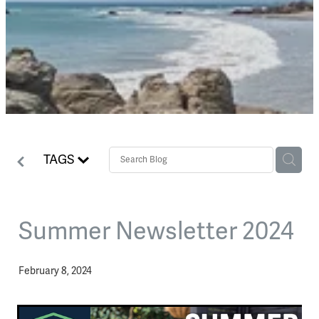
TAGS
Summer Newsletter 2024
February 8, 2024