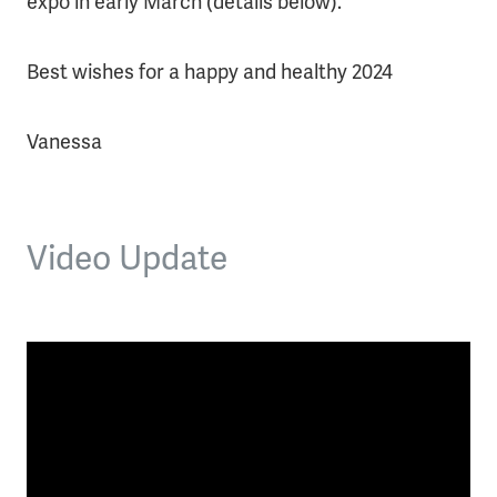
expo in early March (details below).
Best wishes for a happy and healthy 2024
Vanessa
Video Update