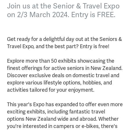
Join us at the Senior & Travel Expo
on 2/3 March 2024. Entry is FREE.
Get ready for a delightful day out at the Seniors &
Travel Expo, and the best part? Entry is free!
Explore more than 50 exhibits showcasing the
finest offerings for active seniors in New Zealand.
Discover exclusive deals on domestic travel and
explore various lifestyle options, hobbies, and
activities tailored for your enjoyment.
This year's Expo has expanded to offer even more
exciting exhibits, including fantastic travel
options New Zealand wide and abroad. Whether
you're interested in campers or e-bikes, there's