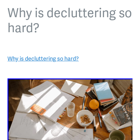
Why is decluttering so
hard?
Why is decluttering so hard?