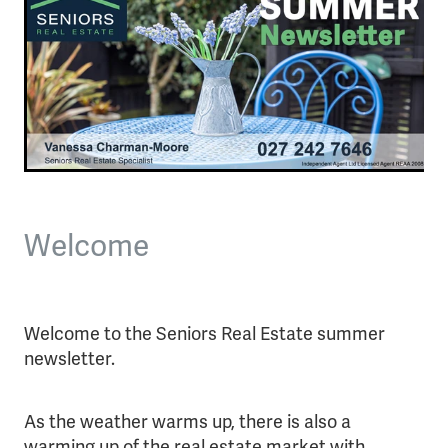
Welcome
Welcome to the Seniors Real Estate summer
newsletter.
As the weather warms up, there is also a
warming up of the real estate market with