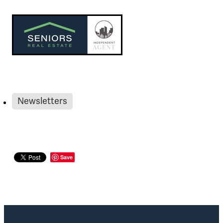
Newsletters
Save