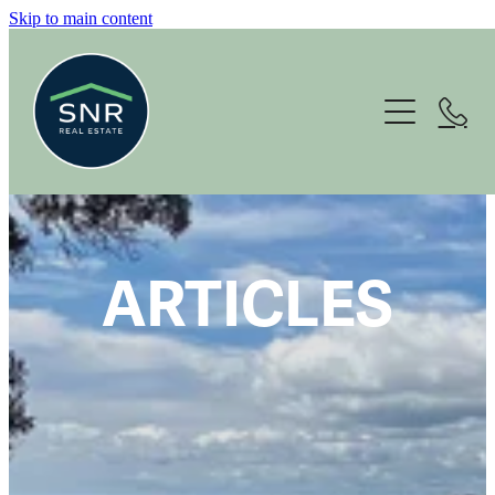
Skip to main content
Home
About
Services
Housing Options
ARTICLES
For Sale
News
Contact