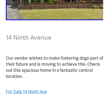
14 Ninth Avenue
Our vendor wishes to make fostering dogs part of
their future and is moving to achieve this. Check
out this spacious home in a fantastic central
location.
For Sale 14 Ninth Ave