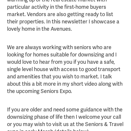
particular activity in the first-home buyers
market. Vendors are also getting ready to list
their properties. In this newsletter I showcase a
lovely home in the Avenues.
We are always working with seniors who are
looking for homes suitable for downsizing and I
would love to hear from you if you have a safe,
single level house with access to good transport
and amenities that you wish to market. I talk
about this a bit more in my short video along with
the upcoming Seniors Expo.
If you are older and need some guidance with the
downsizing phase of life then I welcome your call
or you may wish to visit us at the Seniors & Travel