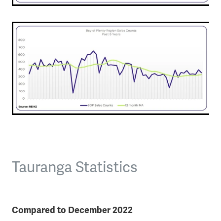
Tauranga Statistics
Compared to December 2022