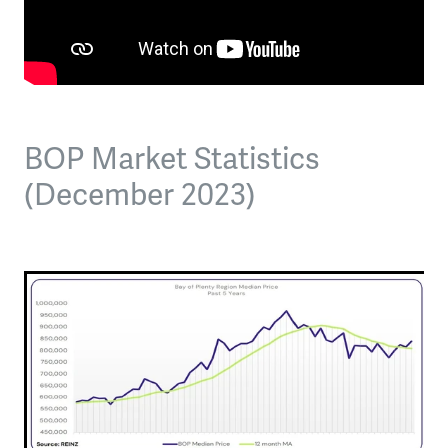
BOP Market Statistics
(December 2023)