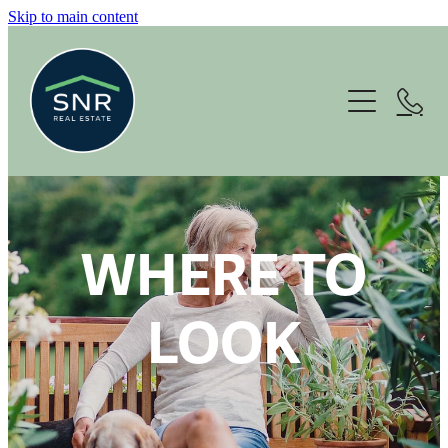
Skip to main content
Home
About
Services
Housing Options
WHERE TO
For Sale
LOOK
News
Contact