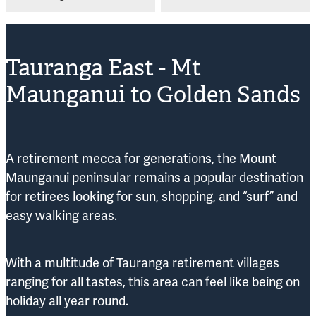
Tauranga East - Mt
Maunganui to Golden Sands
A retirement mecca for generations, the Mount
Maunganui peninsular remains a popular destination
for retirees looking for sun, shopping, and “surf” and
easy walking areas.
With a multitude of Tauranga retirement villages
ranging for all tastes, this area can feel like being on
holiday all year round.