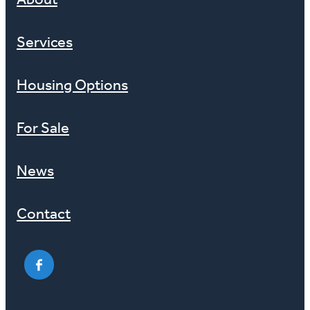
About
Services
Housing Options
For Sale
News
Contact