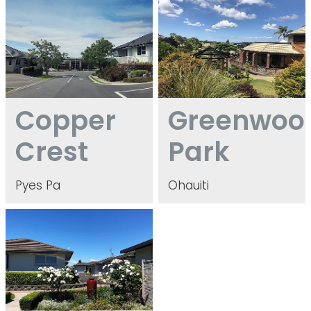
Copper Crest
Greenwood Park
Copper
Greenwoo
Crest
Park
Pyes Pa
Ohauiti
Greerton Gardens & Greerton Oaks