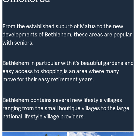
From the established suburb of Matua to the new
developments of Bethlehem, these areas are popular
with seniors.
Bethlehem in particular with it’s beautiful gardens and
easy access to shopping is an area where many
move for their easy retirement years.
Bethlehem contains several new lifestyle villages
ranging from the small boutique villages to the large
national lifestyle village providers.
Woodlands Boutique Village
The Vines