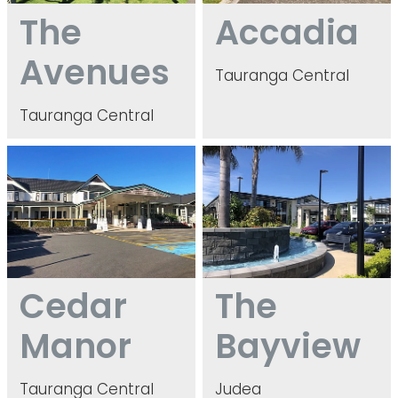
The
Accadia
Avenues
Tauranga Central
Tauranga Central
Cedar Manor
The Bayview
Cedar
The
Manor
Bayview
Tauranga Central
Judea