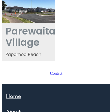
Parewaitai
Village
Papamoa Beach
Contact
Home