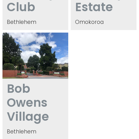
Club
Estate
Bethlehem
Omokoroa
Bob Owens Village
Bob
Owens
Village
Bethlehem