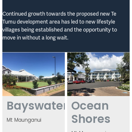
Continued growth towards the proposed new Te
Tumu development area has led to new lifestyle
villages being established and the opportunity to
move in without a long wait.
Bayswater
Ocean Shores
Bayswater
Ocean
Shores
Mt Maunganui