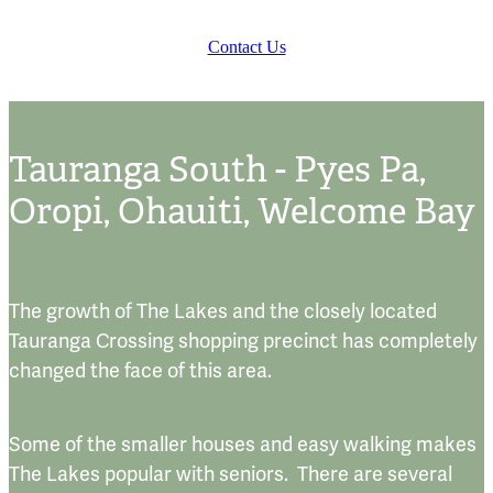
Contact Us
Tauranga South - Pyes Pa,
Oropi, Ohauiti, Welcome Bay
The growth of The Lakes and the closely located
Tauranga Crossing shopping precinct has completely
changed the face of this area.
Some of the smaller houses and easy walking makes
The Lakes popular with seniors. There are several