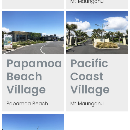
Mt Maunganui
Papamoa Beach Village
Pacific Coast Village
Papamoa
Pacific
Beach
Coast
Village
Village
Papamoa Beach
Mt Maunganui
Parewaitai Village