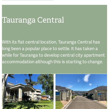
Tauranga Central
With its flat central location, Tauranga Central has
long been a popular place to settle. It has taken a
while for Tauranga to develop central city apartment
accommodation although this is starting to change.
The Avenues
Accadia