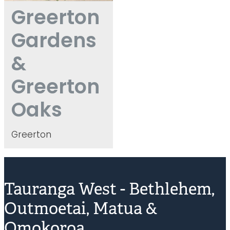
Greerton
Gardens
&
Greerton
Oaks
Greerton
Tauranga West - Bethlehem,
Outmoetai, Matua &
Omokoroa