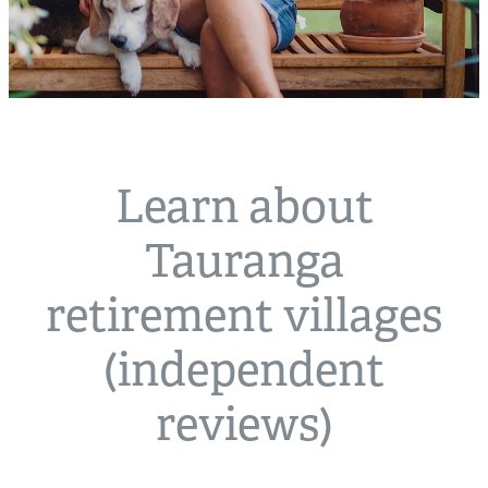
Learn about
Tauranga
retirement villages
(independent
reviews)