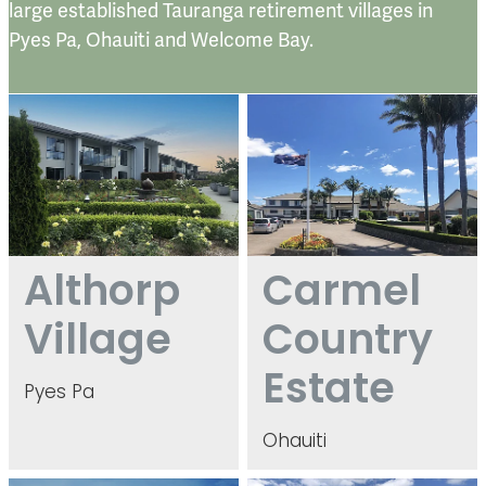
large established Tauranga retirement villages in
Pyes Pa, Ohauiti and Welcome Bay.
Althorp Village
Carmel Country Estate
Althorp
Carmel
Village
Country
Estate
Pyes Pa
Ohauiti