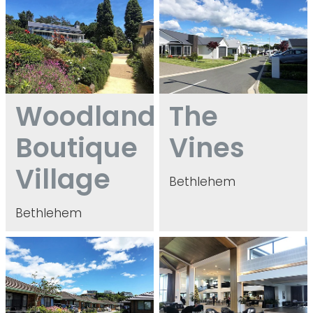
Woodlands
The
Boutique
Vines
Village
Bethlehem
Bethlehem
Matua Village
Bethlehem Shores