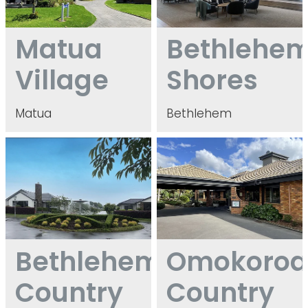
Matua
Bethlehe
Village
Shores
Matua
Bethlehem
Bethlehem Country Club
Omokoroa Country Estate
Bethlehem
Omokoro
Country
Country